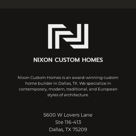
NIXON CUSTOM HOMES
Nixon Custom Homes is an award-winning custom
home builder in Dallas, TX. We specialize in
contemporary, modern, traditional, and European
styles of architecture.
5600 W Lovers Lane
Ste 116-413
Dallas, TX 75209