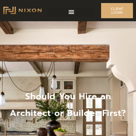
CLIENT
LOGIN
Should You Hire an
Architect or Builder First?