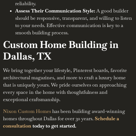
reliability.
Assess Their Communication Style:
A good builder
should be responsive, transparent, and willing to listen
to your needs. Effective communication is key to a
smooth building process.
Custom Home Building in
Dallas, TX
We bring together your lifestyle, Pinterest boards, favorite
architectural magazines, and more to craft a luxury home
that is uniquely yours. We pride ourselves on approaching
every space in the home with thoughtfulness and
exceptional craftsmanship.
Nixon Custom Homes
has been building award-winning
homes throughout Dallas for over 30 years.
Schedule a
consultation
today to get started.