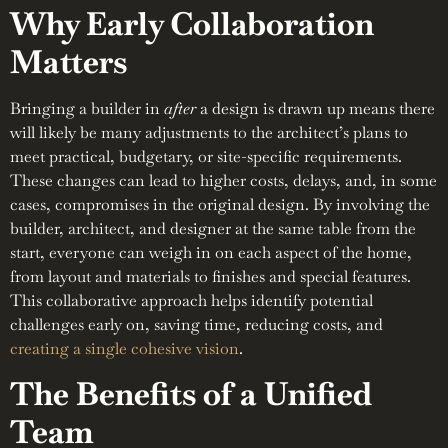
Why Early Collaboration
Matters
Bringing a builder in
after
a design is drawn up means there
will likely be many adjustments to the architect’s plans to
meet practical, budgetary, or site-specific requirements.
These changes can lead to higher costs, delays, and, in some
cases, compromises in the original design. By involving the
builder, architect, and designer at the same table from the
start, everyone can weigh in on each aspect of the home,
from layout and materials to finishes and special features.
This collaborative approach helps identify potential
challenges early on, saving time, reducing costs, and
creating a single cohesive vision
.
The Benefits of a Unified
Team