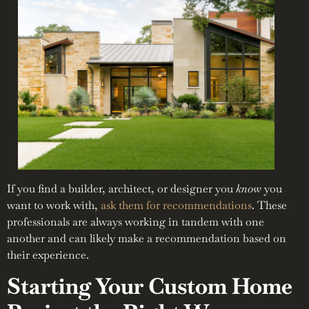
If you find a builder, architect, or designer you
know
you
want to work with,
ask them for recommendations
. These
professionals are always working in tandem with one
another and can likely make a recommendation based on
their experience.
Starting Your Custom Home