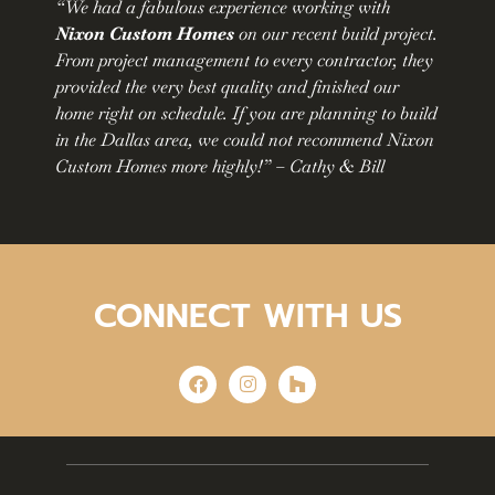
“We had a fabulous experience working with
Nixon Custom Homes
on our recent build project.
From project management to every contractor, they
provided the very best quality and finished our
home right on schedule. If you are planning to build
in the Dallas area, we could not recommend Nixon
Custom Homes more highly!” – Cathy & Bill
CONNECT WITH US