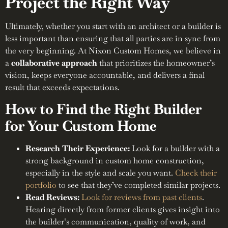
Project the Right Way
Ultimately, whether you start with an architect or a builder is
less important than ensuring that all parties are in sync from
the very beginning. At Nixon Custom Homes, we believe in
a
collaborative approach
that prioritizes the homeowner’s
vision, keeps everyone accountable, and delivers a final
result that exceeds expectations.
How to Find the Right Builder
for Your Custom Home
Research Their Experience:
Look for a builder with a
strong background in custom home construction,
especially in the style and scale you want.
Check their
portfolio
to see that they’ve completed similar projects.
Read Reviews:
Look for reviews from past clients
.
Hearing directly from former clients gives insight into
the builder’s communication, quality of work, and