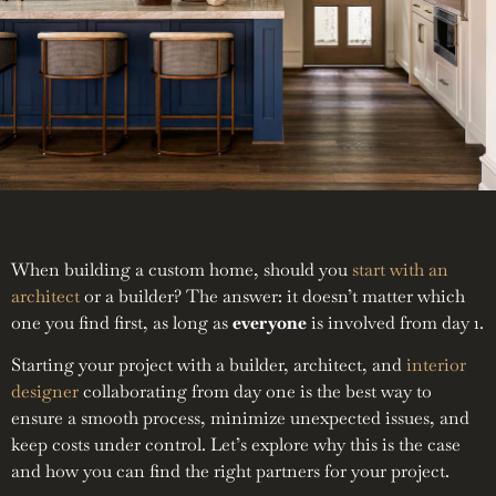
When building a custom home, should you
start with an
architect
or a builder? The answer: it doesn’t matter which
one you find first, as long as
everyone
is involved from day 1.
Starting your project with a builder, architect, and
interior
designer
collaborating from day one is the best way to
ensure a smooth process, minimize unexpected issues, and
keep costs under control. Let’s explore why this is the case
and how you can find the right partners for your project.