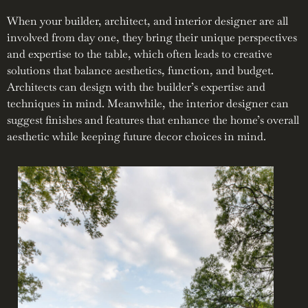
When your builder, architect, and interior designer are all
involved from day one, they bring their unique perspectives
and expertise to the table, which often leads to creative
solutions that balance aesthetics, function, and budget.
Architects can design with the builder’s expertise and
techniques in mind. Meanwhile, the interior designer can
suggest finishes and features that enhance the home’s overall
aesthetic while keeping future decor choices in mind.